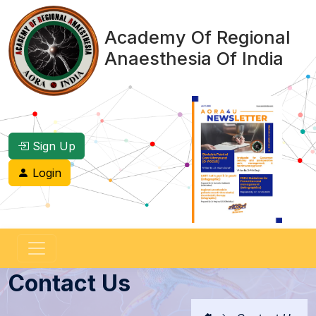
Academy Of Regional
Anaesthesia Of India
Sign Up
Login
Contact Us