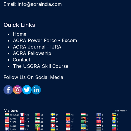
Email:
info@aoraindia.com
Quick Links
Home
AORA Power Force - Excom
AORA Journal - IJRA
AORA Fellowship
Contact
The USGRA Skill Course
Follow Us On Social Media