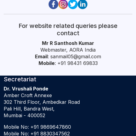
For website related queries please
contact
Mr R Santhosh Kumar
Webmaster, AORA India
Email
:
sanmail05@gmail.com
Mobile
: +91 98431 69833
Secretariat
Dr. Vrushali Ponde
Amber Croft Annexe
302 Third Floor, Ambedkar Road
Pali Hill, Bandra West,
Mumbai - 400052
Mobile No:
+91 9869647860
Mobile No:
+91 8830347562