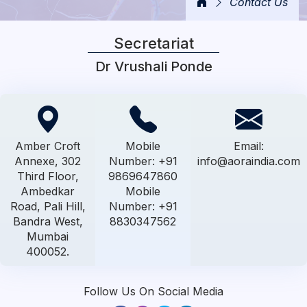
Contact Us
Secretariat
Dr Vrushali Ponde
Amber Croft
Mobile
Email:
Annexe, 302
Number: +91
info@aoraindia.com
Third Floor,
9869647860
Ambedkar
Mobile
Road, Pali Hill,
Number: +91
Bandra West,
8830347562
Mumbai
400052.
Follow Us On Social Media